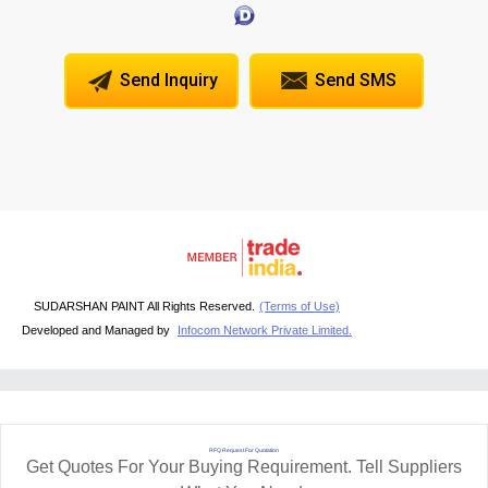
Send Inquiry
Send SMS
SUDARSHAN PAINT All Rights Reserved.
(Terms of Use)
Developed and Managed by
Infocom Network Private Limited.
RFQ Request For Quotation
Get Quotes For Your Buying Requirement. Tell Suppliers