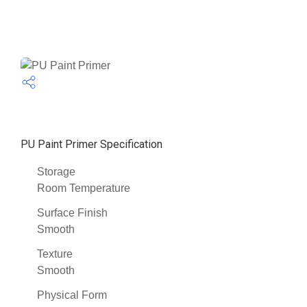
PU Paint Primer Specification
Storage
Room Temperature
Surface Finish
Smooth
Texture
Smooth
Physical Form