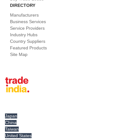
DIRECTORY
Manufacturers
Business Services
Service Providers
Industry Hubs
Country Suppliers
Featured Products
Site Map
Tradeindia.com International
Japan
China
Taiwan
United States