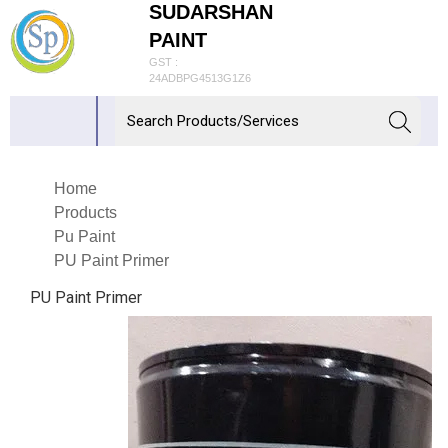
SUDARSHAN
PAINT
GST :
24ADBPG4513G1Z6
Home
Products
Pu Paint
PU Paint Primer
PU Paint Primer