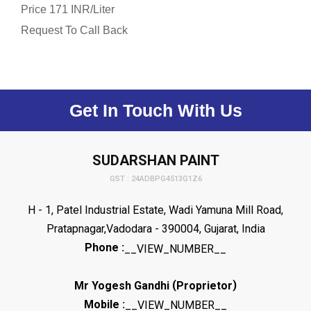
Price
/
171 INR
Liter
Request To Call Back
Get In Touch With Us
SUDARSHAN PAINT
GST : 24ADBPG4513G1Z6
H - 1, Patel Industrial Estate, Wadi Yamuna Mill Road,
Pratapnagar,Vadodara - 390004, Gujarat, India
Phone :
__VIEW_NUMBER__
(
)
Mr Yogesh Gandhi
Proprietor
Mobile :
__VIEW_NUMBER__