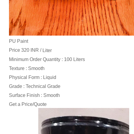
PU Paint
Price 320 INR /
Liter
Minimum Order Quantity : 100 Liters
Texture : Smooth
Physical Form : Liquid
Grade : Technical Grade
Surface Finish : Smooth
Get a Price/Quote