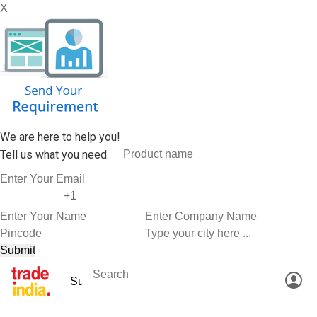
X
We are here to help you!
Tell us what you need.