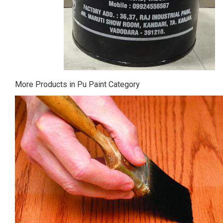
More Products in Pu Paint Category