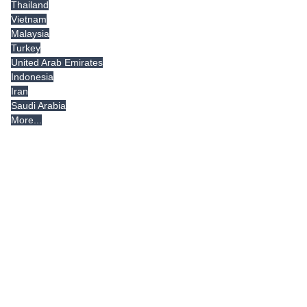
Thailand
Vietnam
Malaysia
Turkey
United Arab Emirates
Indonesia
Iran
Saudi Arabia
More...