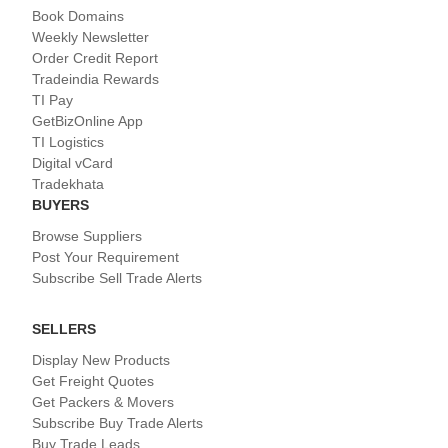
Book Domains
Weekly Newsletter
Order Credit Report
Tradeindia Rewards
TI Pay
GetBizOnline App
TI Logistics
Digital vCard
Tradekhata
BUYERS
Browse Suppliers
Post Your Requirement
Subscribe Sell Trade Alerts
SELLERS
Display New Products
Get Freight Quotes
Get Packers & Movers
Subscribe Buy Trade Alerts
Buy Trade Leads