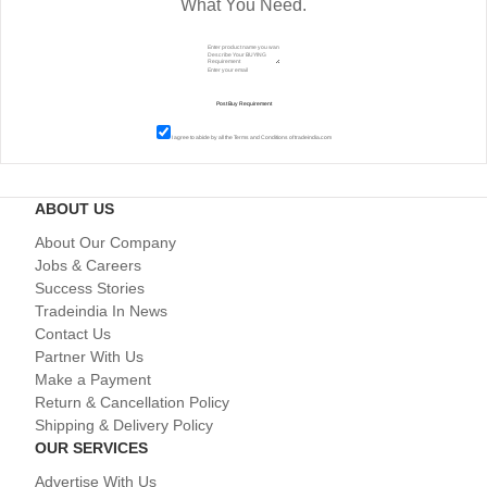
What You Need.
I agree to abide by all the
Terms and Conditions
of tradeindia.com
ABOUT US
About Our Company
Jobs & Careers
Success Stories
Tradeindia In News
Contact Us
Partner With Us
Make a Payment
Return & Cancellation Policy
Shipping & Delivery Policy
OUR SERVICES
Advertise With Us