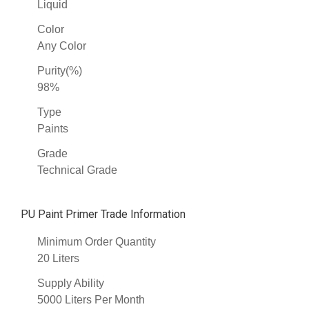
Liquid
Color
Any Color
Purity(%)
98%
Type
Paints
Grade
Technical Grade
PU Paint Primer Trade Information
Minimum Order Quantity
20 Liters
Supply Ability
5000 Liters Per Month