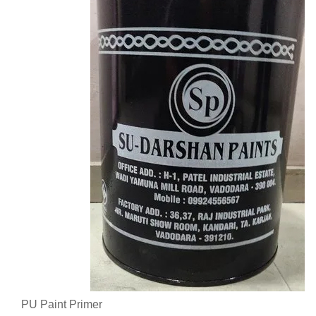
PU Paint Primer