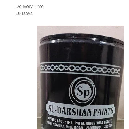
Delivery Time
10 Days