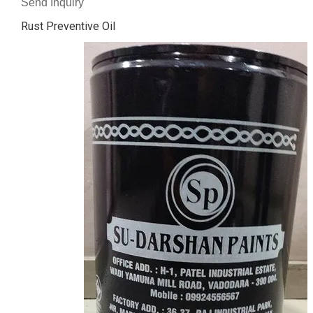
Send Inquiry
Rust Preventive Oil