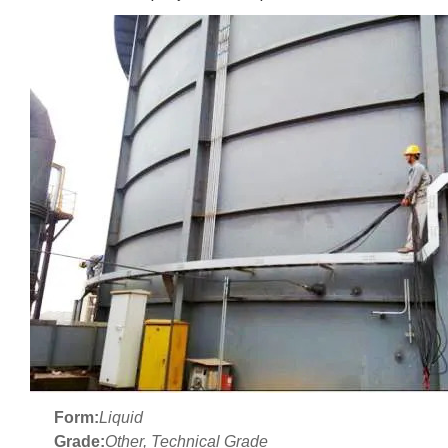
Form:
Liquid
Grade:
Other, Technical Grade