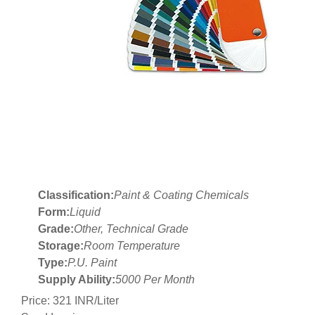
Classification:
Paint & Coating Chemicals
Form:
Liquid
Grade:
Other, Technical Grade
Storage:
Room Temperature
Type:
P.U. Paint
Supply Ability:
5000 Per Month
Price: 321 INR/Liter