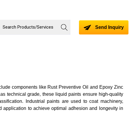
Send Inquiry
include components like Rust Preventive Oil and Epoxy Zinc
as technical grade, these liquid paints ensure high-quality
sification. Industrial paints are used to coat machinery,
d application to achieve optimal adhesion and longevity in