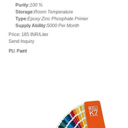
Purity:
100 %
Storage:
Room Temperature
Type:
Epoxy Zinc Phosphate Primer
Supply Ability:
5000 Per Month
Price: 185 INR/Liter
Send Inquiry
P.U. Paint