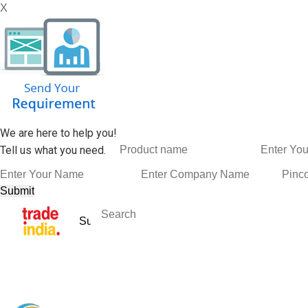
X
We are here to help you!
Tell us what you need.