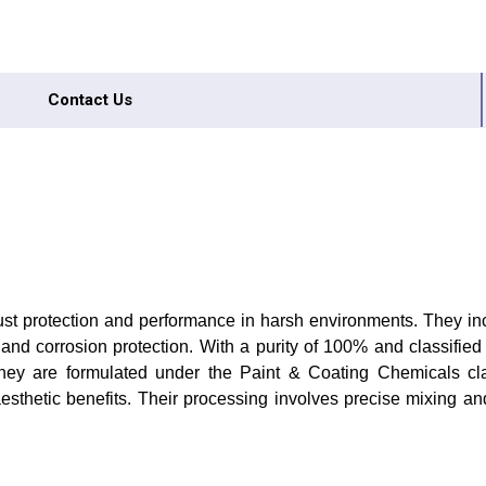
Contact Us
obust protection and performance in harsh environments. They 
and corrosion protection. With a purity of 100% and classified 
they are formulated under the Paint & Coating Chemicals clas
aesthetic benefits. Their processing involves precise mixing an