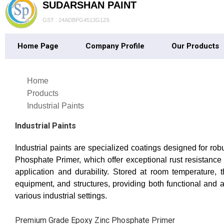
SUDARSHAN PAINT
GST : 24ADBPG4513G1Z6
Home Page
Company Profile
Our Products
Home
Products
Industrial Paints
Industrial Paints
Industrial paints are specialized coatings designed for r
Phosphate Primer, which offer exceptional rust resistance 
application and durability. Stored at room temperature, 
equipment, and structures, providing both functional and 
various industrial settings.
Premium Grade Epoxy Zinc Phosphate Primer