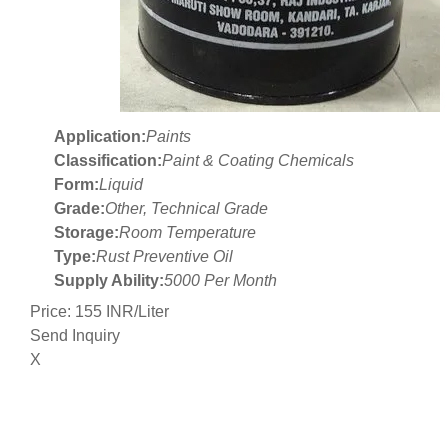
Application:
Paints
Classification:
Paint & Coating Chemicals
Form:
Liquid
Grade:
Other, Technical Grade
Storage:
Room Temperature
Type:
Rust Preventive Oil
Supply Ability:
5000 Per Month
Price: 155 INR/Liter
Send Inquiry
X